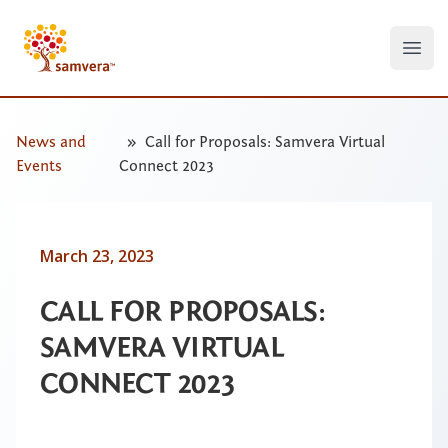
Open
News and
Call for Proposals: Samvera Virtual
Events
Connect 2023
March 23, 2023
CALL FOR PROPOSALS:
SAMVERA VIRTUAL
CONNECT 2023