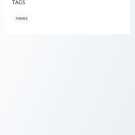
TAGS
news