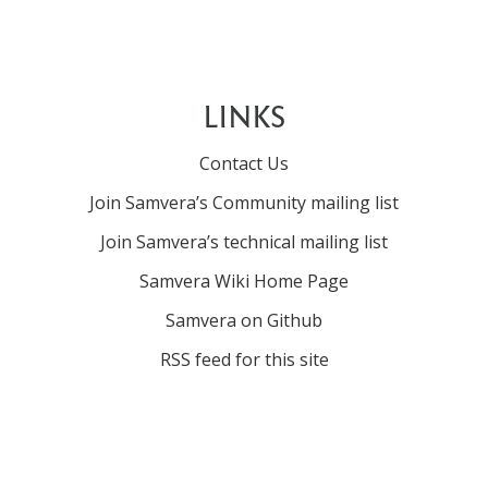
LINKS
Contact Us
Join Samvera’s Community mailing list
Join Samvera’s technical mailing list
Samvera Wiki Home Page
Samvera on Github
RSS feed for this site