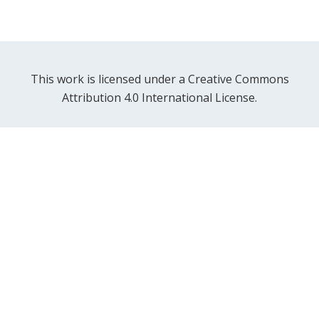
This work is licensed under a Creative Commons
Attribution 4.0 International License.
Contact Us
FAQ
Getting Started
News and Events
Examples and Demos
Twitter
GitHub