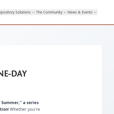
epository Solutions
The Community
News & Events
NE-DAY
f Summer​," a series
tion
! Whether you're