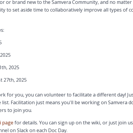
or or brand new to ​t​he Samvera Community, and no matter 
ty to ​set aside time to collaboratively improve all types of
s:
5
 2025
th, 2025
 27th, 2025
rk for you, you can volunteer to facilitate a different day! Ju
 list. Facilitation just means you'll be working on Samvera 
rs to join you.
i page
for details. You can sign up on the wiki, or just join us
nel on Slack on each Doc Day.