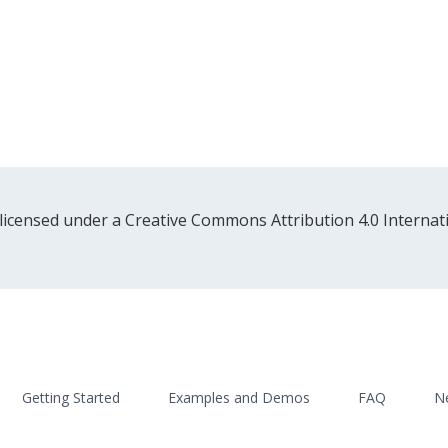
 licensed under a Creative Commons Attribution 4.0 Internati
Getting Started
Examples and Demos
FAQ
N