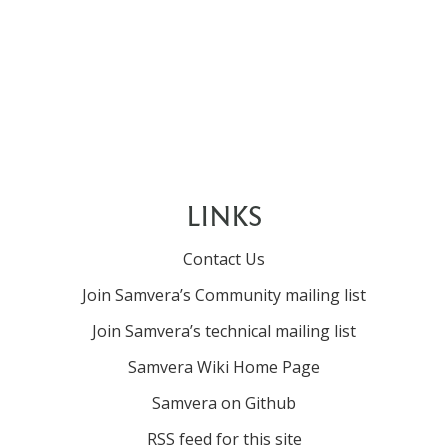
LINKS
Contact Us
Join Samvera’s Community mailing list
Join Samvera’s technical mailing list
Samvera Wiki Home Page
Samvera on Github
RSS feed for this site