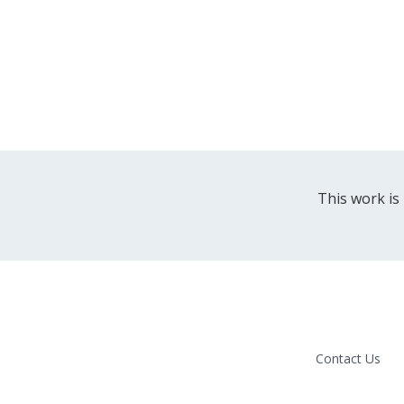
This work is
Contact Us