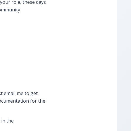
your role, these days
 community
st ​email me to get
documentation for the
 in the