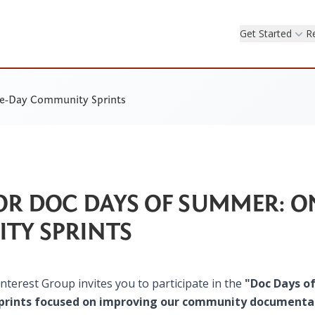
Get Started
R
ne-Day Community Sprints
FOR DOC DAYS OF SUMMER: O
TY SPRINTS
terest Group invites you to participate in the
​"Doc Days o
 sprints focused on improving our community documenta