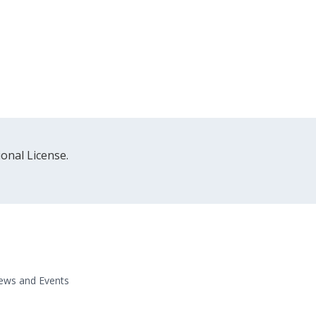
onal License.
ews and Events