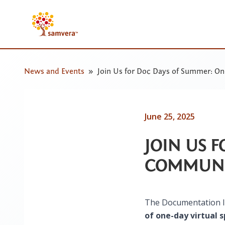
News and Events
Join Us for Doc Days of Summer: O
June 25, 2025
JOIN US 
COMMUNI
The Documentation In
of one-day virtual