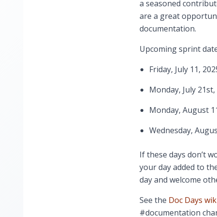
a seasoned contribut
are a great opportuni
documentation.
Upcoming sprint date
Friday, July 11, 202
Monday, July 21st,
Monday, August 11
Wednesday, August
If these days don’t wo
your day added to the
day and welcome othe
See the
Doc Days wik
#documentation chan