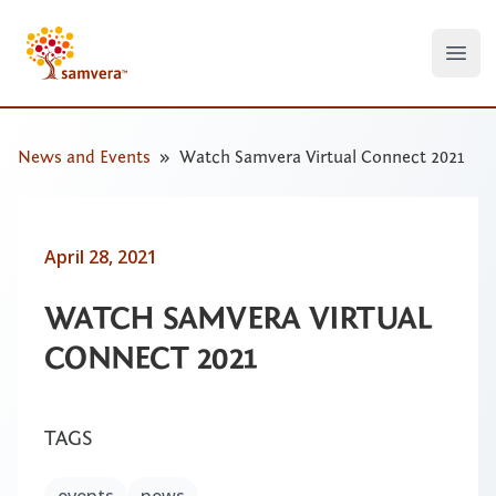
Open
News and Events
Watch Samvera Virtual Connect 2021
April 28, 2021
WATCH SAMVERA VIRTUAL
CONNECT 2021
TAGS